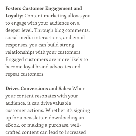
Fosters Customer Engagement and 
Loyalty: 
Content marketing allows you 
to engage with your audience on a 
deeper level. Through blog comments, 
social media interactions, and email 
responses, you can build strong 
relationships with your customers. 
Engaged customers are more likely to 
become loyal brand advocates and 
repeat customers.
Drives Conversions and Sales: 
When 
your content resonates with your 
audience, it can drive valuable 
customer actions. Whether it's signing 
up for a newsletter, downloading an 
eBook, or making a purchase, well-
crafted content can lead to increased 