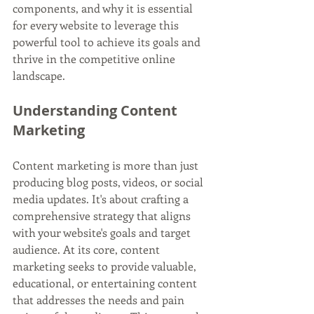
components, and why it is essential 
for every website to leverage this 
powerful tool to achieve its goals and 
thrive in the competitive online 
landscape.
Understanding Content 
Marketing
Content marketing is more than just 
producing blog posts, videos, or social 
media updates. It's about crafting a 
comprehensive strategy that aligns 
with your website's goals and target 
audience. At its core, content 
marketing seeks to provide valuable, 
educational, or entertaining content 
that addresses the needs and pain 