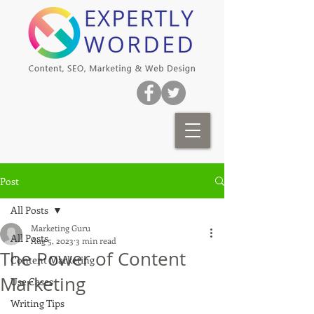
Post
All Posts
Marketing Guru
All Posts
Aug 5, 2023
3 min read
The Power of Content
Content Marketing
Marketing
Use Cases
Writing Tips