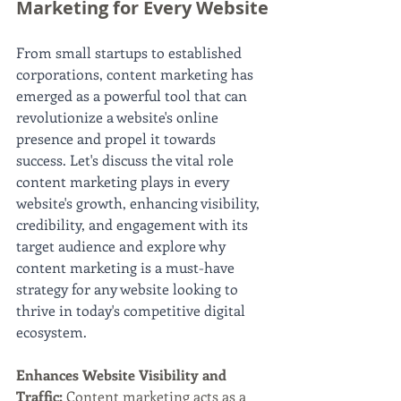
Marketing for Every Website
From small startups to established 
corporations, content marketing has 
emerged as a powerful tool that can 
revolutionize a website's online 
presence and propel it towards 
success. Let's discuss the vital role 
content marketing plays in every 
website's growth, enhancing visibility, 
credibility, and engagement with its 
target audience and explore why 
content marketing is a must-have 
strategy for any website looking to 
thrive in today's competitive digital 
ecosystem.
Enhances Website Visibility and 
Traffic: 
Content marketing acts as a 