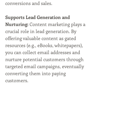
conversions and sales.
Supports Lead Generation and 
Nurturing:
 Content marketing plays a 
crucial role in lead generation. By 
offering valuable content as gated 
resources (e.g., eBooks, whitepapers), 
you can collect email addresses and 
nurture potential customers through 
targeted email campaigns, eventually 
converting them into paying 
customers.
Boosts Social Media Presence:
Engaging and shareable content 
attracts attention on social media 
platforms, expanding your reach and 
increasing brand awareness. Social 
media shares and likes can lead to a 