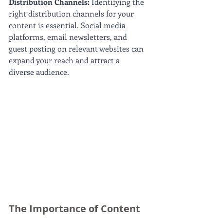
Distribution Channels: 
Identifying the 
right distribution channels for your 
content is essential. Social media 
platforms, email newsletters, and 
guest posting on relevant websites can 
expand your reach and attract a 
diverse audience.
The Importance of Content 