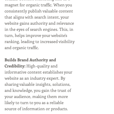
magnet for organic traffic. When you 
consistently publish valuable content 
that aligns with search intent, your 
website gains authority and relevance 
in the eyes of search engines. This, in 
turn, helps improve your website's 
ranking, leading to increased visibility 
and organic traffic.
Builds Brand Authority and 
Credibility:
 High-quality and 
informative content establishes your 
website as an industry expert. By 
sharing valuable insights, solutions, 
and knowledge, you gain the trust of 
your audience, making them more 
likely to turn to you as a reliable 
source of information or products.