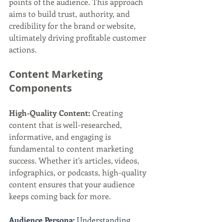
points of the audience. This approach 
aims to build trust, authority, and 
credibility for the brand or website, 
ultimately driving profitable customer 
actions.
Content Marketing 
Components
High-Quality Content:
 Creating 
content that is well-researched, 
informative, and engaging is 
fundamental to content marketing 
success. Whether it's articles, videos, 
infographics, or podcasts, high-quality 
content ensures that your audience 
keeps coming back for more.
Audience Persona:
 Understanding 