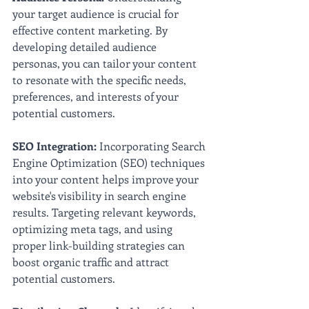
your target audience is crucial for 
effective content marketing. By 
developing detailed audience 
personas, you can tailor your content 
to resonate with the specific needs, 
preferences, and interests of your 
potential customers.
SEO Integration:
 Incorporating Search 
Engine Optimization (SEO) techniques 
into your content helps improve your 
website's visibility in search engine 
results. Targeting relevant keywords, 
optimizing meta tags, and using 
proper link-building strategies can 
boost organic traffic and attract 
potential customers.