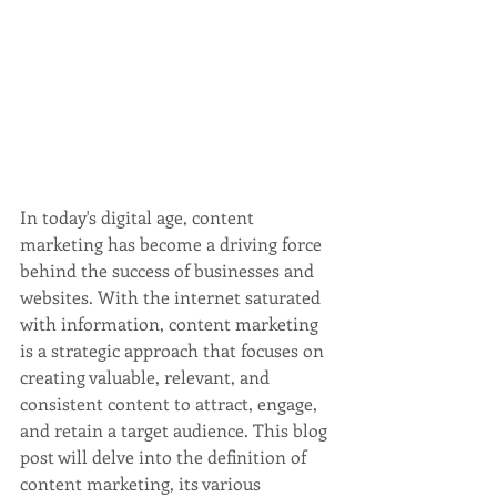
In today's digital age, content 
marketing has become a driving force 
behind the success of businesses and 
websites. With the internet saturated 
with information, content marketing 
is a strategic approach that focuses on 
creating valuable, relevant, and 
consistent content to attract, engage, 
and retain a target audience. This blog 
post will delve into the definition of 
content marketing, its various 