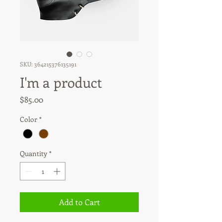
SKU: 364215376135191
I'm a product
Price
$85.00
Color
*
Quantity
*
Add to Cart